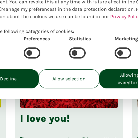
ent. You can revoke this at any time with future effect in the
Manage my preferences) in the data protection declaration. 
on about the cookies we use can be found in our
Privacy Polic
e following categories of cookies:
Preferences
Statistics
Marketing
Allowin
Decline
Allow selection
everythi
I love you!