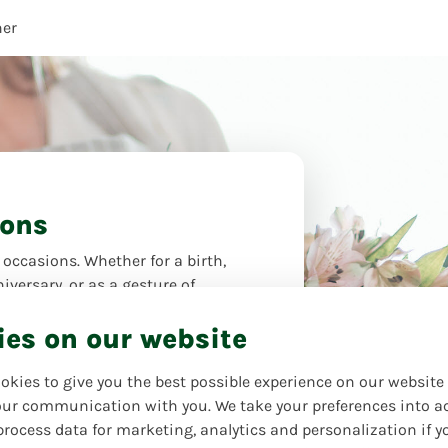
her
ions
 occasions. Whether for a birth,
iversary, or as a gesture of
wers are the perfect gift to express
ies on our website
. Let yourself be inspired and find
flowers for every moment!
okies to give you the best possible experience on our website
oter
ur communication with you. We take your preferences into a
process data for marketing, analytics and personalization if y