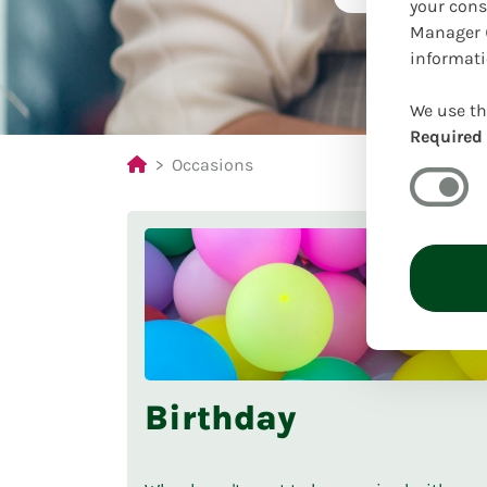
your cons
Manager (
informati
We use th
Required
Occasions
Birthday