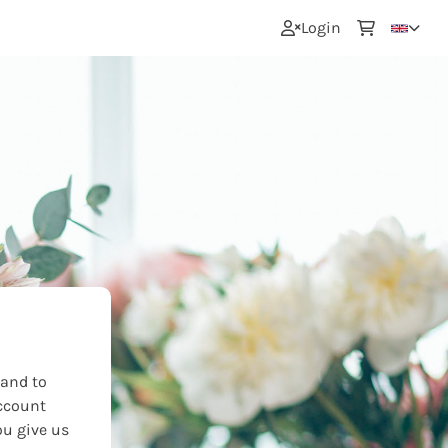
0
Login
 and to
ccount
ou give us