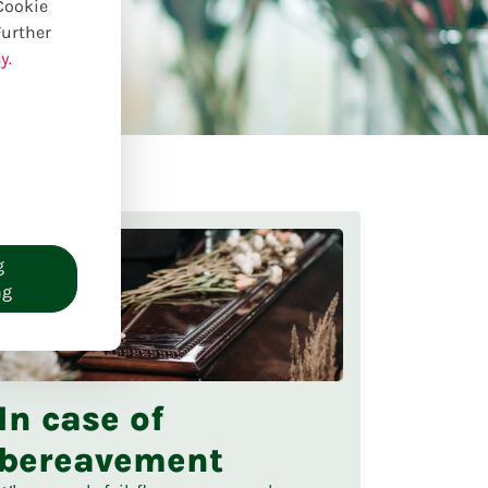
 Cookie
Further
y.
g
ng
In case of
bereavement