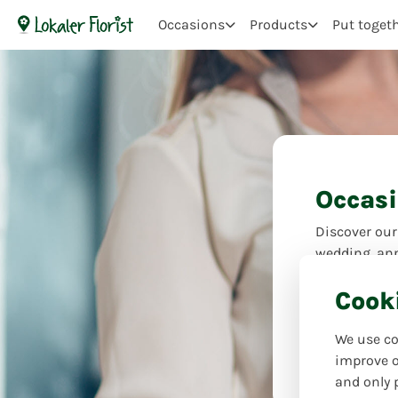
Occasions
Products
Put toget
Occas
Discover our
wedding, ann
comfort – flo
Cook
your feelings
the perfect 
We use co
occasions-fo
improve o
and only 